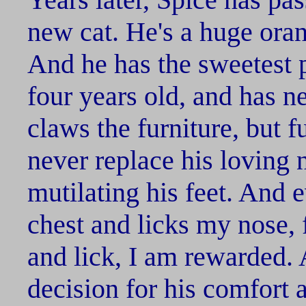
new cat. He's a huge oran
And he has the sweetest p
four years old, and has ne
claws the furniture, but f
never replace his loving n
mutilating his feet. And
chest and licks my nose, 
and lick, I am rewarded.
decision for his comfort 