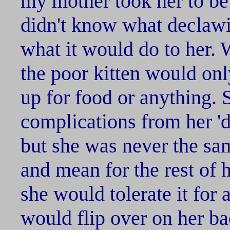
my mother took her to b
didn't know what declawi
what it would do to her.
the poor kitten would onl
up for food or anything.
complications from her '
but she was never the sa
and mean for the rest of he
she would tolerate it for
would flip over on her b