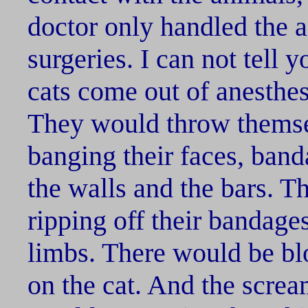
doctor only handled the a
surgeries. I can not tell
cats come out of anesthes
They would throw themse
banging their faces, ban
the walls and the bars. T
ripping off their bandag
limbs. There would be bl
on the cat. And the screa