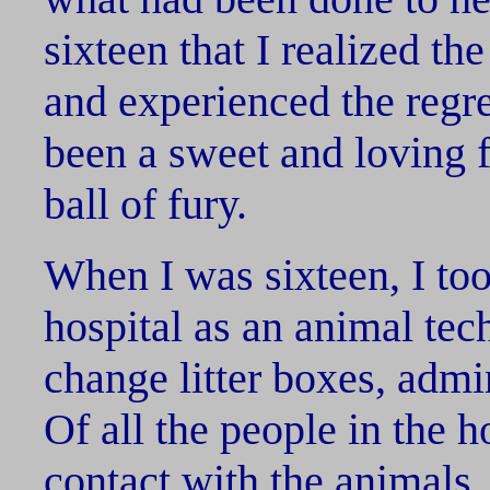
sixteen that I realized the 
and experienced the regre
been a sweet and loving f
ball of fury.
When I was sixteen, I took
hospital as an animal tec
change litter boxes, adm
Of all the people in the h
contact with the animals,