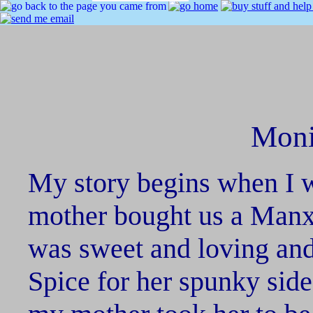
Moni
My story begins when I 
mother bought us a Manx 
was sweet and loving an
Spice for her spunky side.