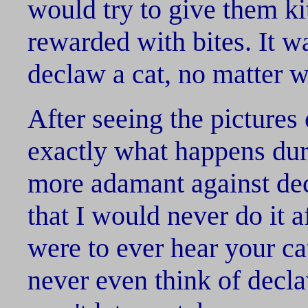
would try to give them k
rewarded with bites. It w
declaw a cat, no matter w
After seeing the pictures
exactly what happens dur
more adamant against de
that I would never do it a
were to ever hear your ca
never even think of decla