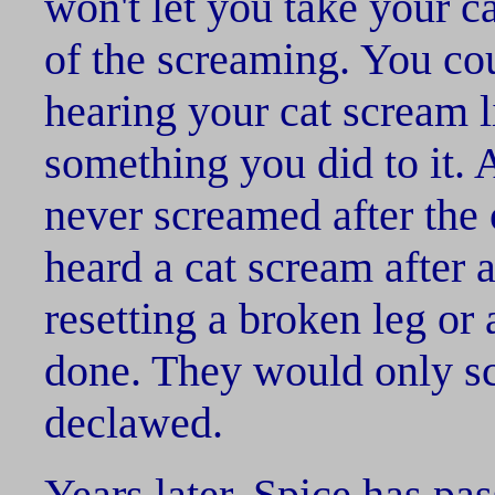
won't let you take your c
of the screaming. You coul
hearing your cat scream li
something you did to it. A
never screamed after the 
heard a cat scream after a
resetting a broken leg or
done. They would only sc
declawed.
Years later, Spice has pa