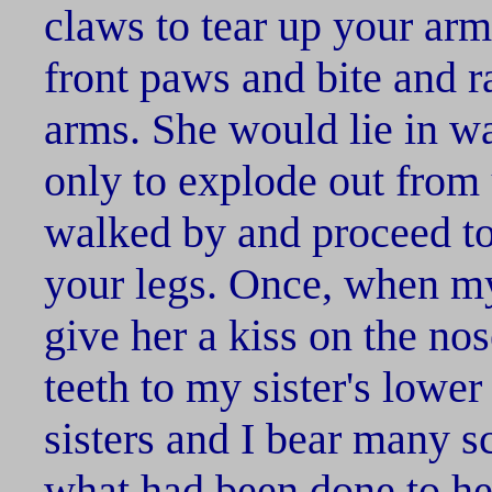
claws to tear up your ar
front paws and bite and 
arms. She would lie in w
only to explode out fro
walked by and proceed t
your legs. Once, when my 
give her a kiss on the no
teeth to my sister's lower
sisters and I bear many s
what had been done to her.