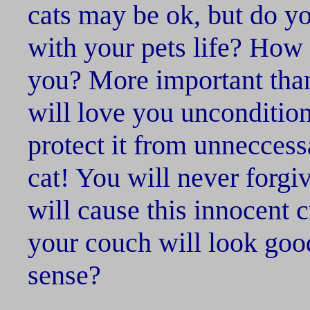
cats may be ok, but do you
with your pets life? How 
you? More important tha
will love you unconditiona
protect it from unnecces
cat! You will never forgiv
will cause this innocent c
your couch will look go
sense?