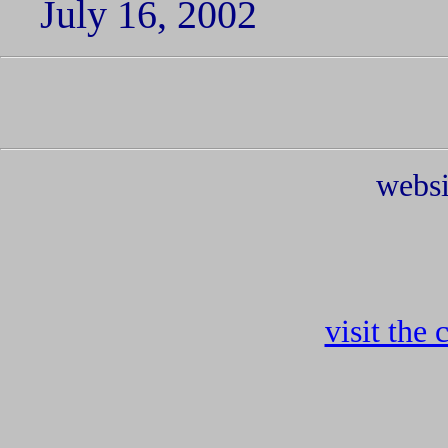
July 16, 2002
websi
visit the