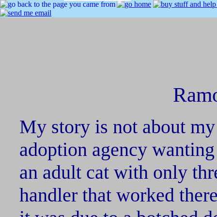
Ramo
My story is not about my 
adoption agency wanting 
an adult cat with only th
handler that worked ther