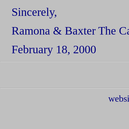
Sincerely,
Ramona & Baxter The C
February 18, 2000
websi