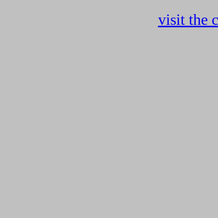
visit the