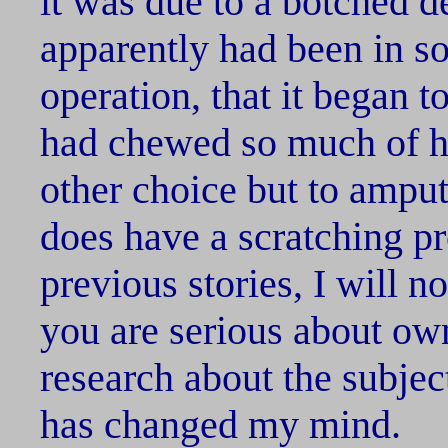
it was due to a botched 
apparently had been in so
operation, that it began t
had chewed so much of hi
other choice but to amput
does have a scratching pr
previous stories, I will n
you are serious about own
research about the subject.
has changed my mind.