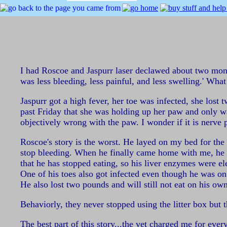
I had Roscoe and Jaspurr laser declawed about two months
was less bleeding, less painful, and less swelling.' What
Jaspurr got a high fever, her toe was infected, she los
past Friday that she was holding up her paw and only wa
objectively wrong with the paw. I wonder if it is nerve 
Roscoe's story is the worst. He layed on my bed for the 
stop bleeding. When he finally came home with me, he di
that he has stopped eating, so his liver enzymes were e
One of his toes also got infected even though he was on
He also lost two pounds and will still not eat on his own
Behaviorly, they never stopped using the litter box but t
The best part of this story...the vet charged me for eve