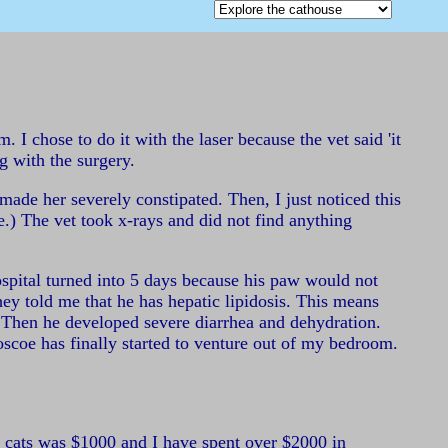
I chose to do it with the laser because the vet said 'it
ng with the surgery.
ade her severely constipated. Then, I just noticed this
e.) The vet took x-rays and did not find anything
hospital turned into 5 days because his paw would not
ey told me that he has hepatic lipidosis. This means
s. Then he developed severe diarrhea and dehydration.
scoe has finally started to venture out of my bedroom.
th cats was $1000 and I have spent over $2000 in