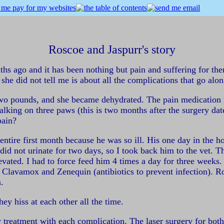
Roscoe and Jaspurr's story
 ago and it has been nothing but pain and suffering for them. 
 she did not tell me is about all the complications that go alo
t two pounds, and she became dehydrated. The pain medication m
lking on three paws (this is two months after the surgery dat
pain?
entire first month because he was so ill. His one day in the 
d not urinate for two days, so I took back him to the vet. Th
levated. I had to force feed him 4 times a day for three week
 Clavamox and Zenequin (antibiotics to prevent infection). Ro
.
hey hiss at each other all the time.
ry treatment with each complication. The laser surgery for bo