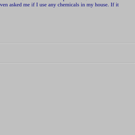
 even asked me if I use any chemicals in my house. If it