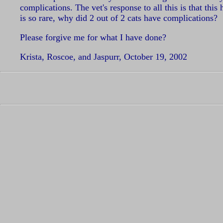
complications. The vet's response to all this is that thi
is so rare, why did 2 out of 2 cats have complications?
Please forgive me for what I have done?
Krista, Roscoe, and Jaspurr, October 19, 2002