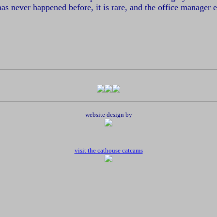
s has never happened before, it is rare, and the office manager
website design by
visit the cathouse catcams