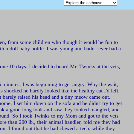
tten, from some children who though it would be fun to
th a doll baby bottle. I was young and hadn't ever had a
one 10 days. I decided to board Mr. Twinks at the vets,
5 minutes, I was beginning to get angry. Why the wait,
shocked he hardly looked like the healthy cat I'd left.
ust barely raised his head and a tiny meow came out.
ome. I set him down on the sofa and he didn't try to get
 took a good long look and saw they looked mangled, and
 around. So I took Twinks to my Mom and got to the vets
more than 200 lb., their animal handler, told me they had
on, I found out that he had clawed a tech, while they