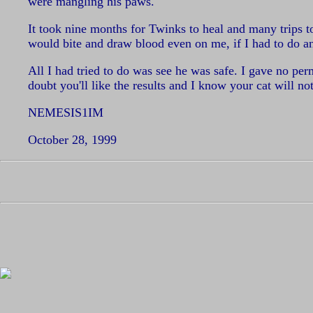
were mangling his paws.
It took nine months for Twinks to heal and many trips 
would bite and draw blood even on me, if I had to do a
All I had tried to do was see he was safe. I gave no pe
doubt you'll like the results and I know your cat will not
NEMESIS1IM
October 28, 1999