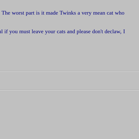
. The worst part is it made Twinks a very mean cat who
l if you must leave your cats and please don't declaw, I