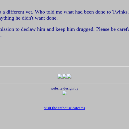
to a different vet. Who told me what had been done to Twinks
nything he didn't want done.
rmission to declaw him and keep him drugged. Please be carefu
.
website design by
visit the cathouse catcams