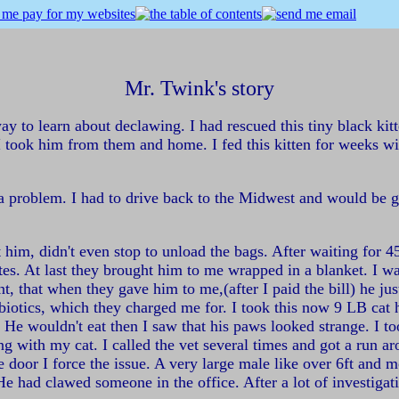
Mr. Twink's story
ay to learn about declawing. I had rescued this tiny black ki
I took him from them and home. I fed this kitten for weeks wi
 a problem. I had to drive back to the Midwest and would be g
 him, didn't even stop to unload the bags. After waiting for 4
s. At last they brought him to me wrapped in a blanket. I was 
nt, that when they gave him to me,(after I paid the bill) he j
iotics, which they charged me for. I took this now 9 LB cat h
m. He wouldn't eat then I saw that his paws looked strange. I
ong with my cat. I called the vet several times and got a run
e door I force the issue. A very large male like over 6ft and 
e had clawed someone in the office. After a lot of investigati