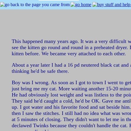
This happened many years ago. It was a very difficult w
see the kitten go round and round in a preheated dryer. 
kitten before. We became very attached to each other.
About a year later I had a 16 pd neutered black cat and
thinking he'd be safe there.
Boy was I wrong. As soon as I got to town I went to get
just bring me my cat. More waiting another 15-20 minute
He had obviously lost weight and was listless to the poi
They said he'd caught a cold, he'd be OK. Gave me antib
up. I got water and his favorite food and sat beside hi
then I saw the stitches. I still had no idea what was wr
at 5 minutes of closing. They didn't want to let me in th
declawed Twinks because they couldn't handle the cat. H