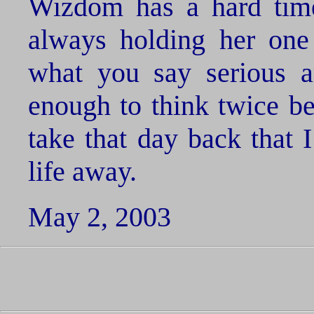
Wizdom has a hard time
always holding her one
what you say serious a
enough to think twice be
take that day back that
life away.
May 2, 2003