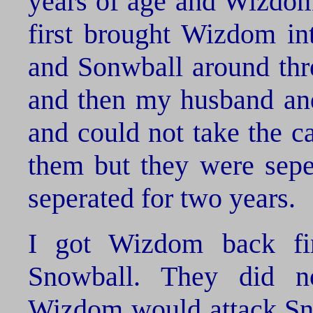
years of age and Wizdom 
first brought Wizdom in
and Sonwball around thre
and then my husband and
and could not take the c
them but they were sepe
seperated for two years.
I got Wizdom back fi
Snowball. They did n
Wizdom would attack Sno