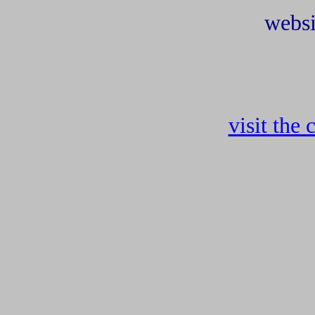
websi
visit the