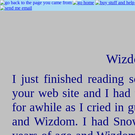
Wizd
I just finished reading 
your web site and I had 
for awhile as I cried in 
and Wizdom. I had Snowb