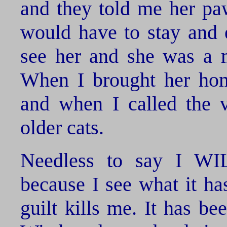
and they told me her paw
would have to stay and 
see her and she was a m
When I brought her hom
and when I called the v
older cats.
Needless to say I W
because I see what it h
guilt kills me. It has b