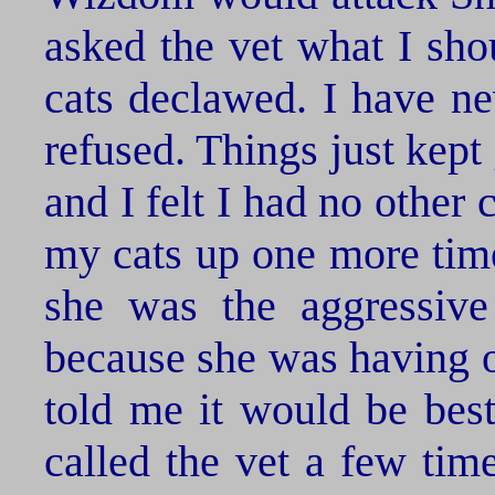
asked the vet what I sho
cats declawed. I have ne
refused. Things just kept
and I felt I had no other
my cats up one more time
she was the aggressive
because she was having o
told me it would be best
called the vet a few tim