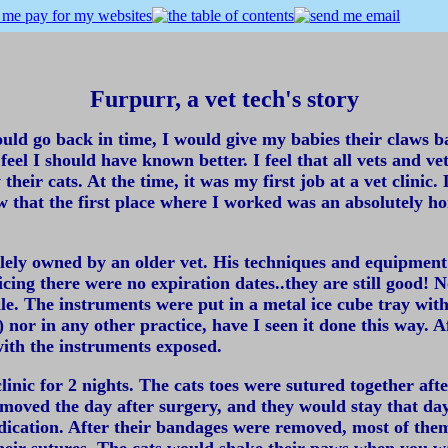
Furpurr, a vet tech's story
uld go back in time, I would give my babies their claws back
 feel I should have known better. I feel that all vets and 
their cats. At the time, it was my first job at a vet clin
ow that the first place where I worked was an absolutely h
 solely owned by an older vet. His techniques and equipmen
ing there were no expiration dates..they are still good! N
ile. The instruments were put in a metal ice cube tray wit
e) nor in any other practice, have I seen it done this way.
ith the instruments exposed.
linic for 2 nights. The cats toes were sutured together af
moved the day after surgery, and they would stay that day
dication. After their bandages were removed, most of the