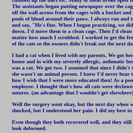
climbed up the bars etc. Many of them broke open th
The assistants began putting newspaper over the cage 
off the wall across from the cages with a bucket an
pools of blood around their paws. I always ran and 
and say, "He's fine. When I began practicing, we didn
down. I'd move them to a clean cage. Then I'd clean t
matter how much I scrubbed. I worked to get the fresh
of the cats so the owners didn't freak out the next 
I had a cat when I lived with my parents. We got he
house and in with my severely allergic, asthmatic b
was a cat. We got two. I assumed that since I didn'
she wasn't an animal person. I knew I'd never hear 
how I wish that I were more educated then! As a poor
employee. I thought that's how all cats were declaw
sutures. (an advantage that I wouldn't get elsewhere
Well the surgery went okay, but the next day when w
shocked, but I understood her pain. I did my best t
Even though they both recovered well, and they still 
look deformed.