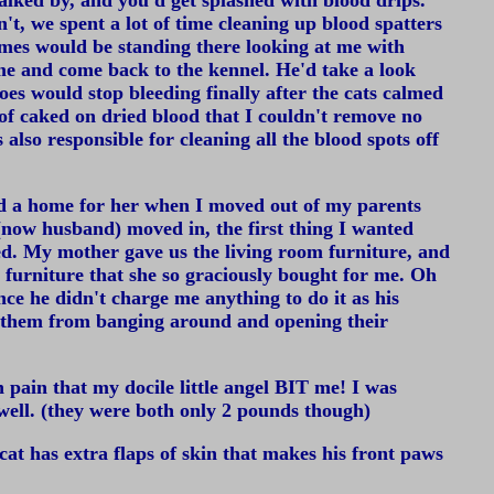
lked by, and you'd get splashed with blood drips.
't, we spent a lot of time cleaning up blood spatters
imes would be standing there looking at me with
me and come back to the kennel. He'd take a look
oes would stop bleeding finally after the cats calmed
 of caked on dried blood that I couldn't remove no
also responsible for cleaning all the blood spots off
ind a home for her when I moved out of my parents
(now husband) moved in, the first thing I wanted
ed. My mother gave us the living room furniture, and
furniture that she so graciously bought for me. Oh
ce he didn't charge me anything to do it as his
ep them from banging around and opening their
pain that my docile little angel BIT me! I was
well. (they were both only 2 pounds though)
cat has extra flaps of skin that makes his front paws