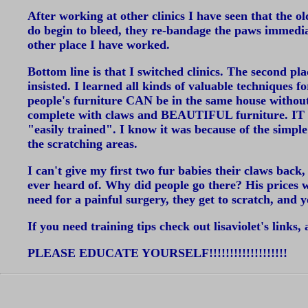
After working at other clinics I have seen that the ol
do begin to bleed, they re-bandage the paws immed
other place I have worked.
Bottom line is that I switched clinics. The second pla
insisted. I learned all kinds of valuable techniques f
people's furniture CAN be in the same house without il
complete with claws and BEAUTIFUL furniture. IT C
"easily trained". I know it was because of the simpl
the scratching areas.
I can't give my first two fur babies their claws bac
ever heard of. Why did people go there? His prices
need for a painful surgery, they get to scratch, and
If you need training tips check out lisaviolet's links,
PLEASE EDUCATE YOURSELF!!!!!!!!!!!!!!!!!!!