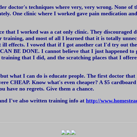
der doctor's techniques where very, very wrong. None of the
iately. One clinic where I worked gave pain medication 
ce that I worked was a cat only clinic. They discouraged de
or training, and most of all I learned that it is totally unn
l effects. I vowed that if I got another cat I'd try out the
AN BE DONE. I cannot believe that I just happened to ge
e training that I did, and the scratching places that I of
k, but what I can do is educate people. The first doctor t
 were CHEAP. Know what's even cheaper? A $5 cardboard sc
 you have no regrets. Give them a chance.
 and I've also written training info at
http://www.homestead