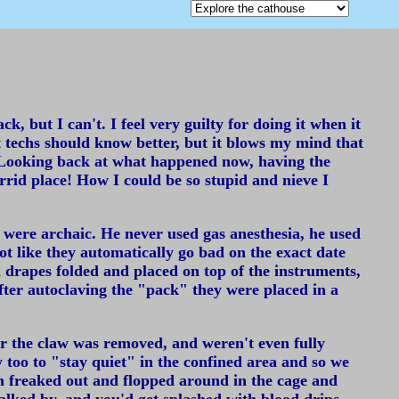
, but I can't. I feel very guilty for doing it when it
vet techs should know better, but it blows my mind that
ic. Looking back at what happened now, having the
orrid place! How I could be so stupid and nieve I
t were archaic. He never used gas anesthesia, he used
ot like they automatically go bad on the exact date
h drapes folded and placed on top of the instruments,
 After autoclaving the "pack" they were placed in a
ter the claw was removed, and weren't even fully
 too to "stay quiet" in the confined area and so we
m freaked out and flopped around in the cage and