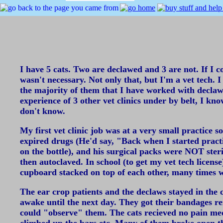
I have 5 cats. Two are declawed and 3 are not. If I co
wasn't necessary. Not only that, but I'm a vet tech. I
the majority of them that I have worked with declaw 
experience of 3 other vet clinics under by belt, I kn
don't know.
My first vet clinic job was at a very small practice
expired drugs (He'd say, "Back when I started practic
on the bottle), and his surgical packs were NOT ster
then autoclaved. In school (to get my vet tech licens
cupboard stacked on top of each other, many times w
The ear crop patients and the declaws stayed in the c
awake until the next day. They got their bandages re
could "observe" them. The cats recieved no pain me