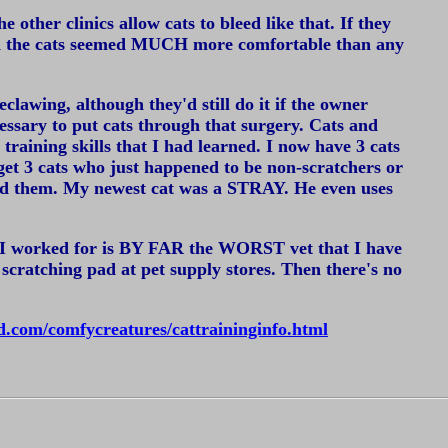
 other clinics allow cats to bleed like that. If they
and the cats seemed MUCH more comfortable than any
clawing, although they'd still do it if the owner
ecessary to put cats through that surgery. Cats and
 training skills that I had learned. I now have 3 cats
t 3 cats who just happened to be non-scratchers or
fered them. My newest cat was a STRAY. He even uses
hat I worked for is BY FAR the WORST vet that I have
ratching pad at pet supply stores. Then there's no
.com/comfycreatures/cattraininginfo.html