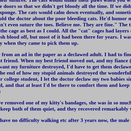
eir sutures. The cats would shake their paws when you wa
doors so that we didn't get bloody all the time. If we didn
d sponge. The cats would calm down eventually, and somet
told the doctor about the poor bleeding cats. He'd humor 
't even suture the toes. Believe me. They are fine." The t
he cage as best as I could. All the "cat" cages had layers
 blood off, but most of it had been there for years. I was 
day when they came to pick them up.
r from an ad in the paper as a declawed adult. I had to f
est friend. When my best friend moved out, and my fiance 
t want my furniture destroyed, I'd have to get them declaw
the end of how my stupid animals destroyed the wonderful 
 college student, I let the doctor declaw my two babies sin
ed, and that at least I'd be there to comfort them and ke
)
e removed one of my kitty's bandages, she was in so much 
o keep both of them quiet, and they recovered remarkably 
have no difficulty walking etc after 3 years now, the male 