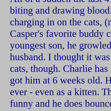
biting and drawing blood.
charging in on the cats,
Casper's favorite buddy 
youngest son, he growled
husband. I thought it was 
cats, though. Charlie has
got him at 6 weeks old. He
ever - even as a kitten. T
funny and he does bounce 