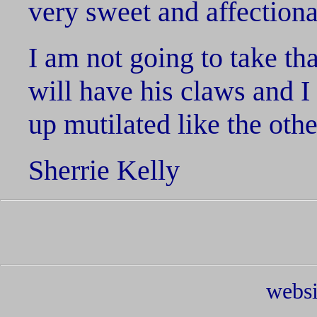
very sweet and affectiona
I am not going to take th
will have his claws and I
up mutilated like the othe
Sherrie Kelly
websi