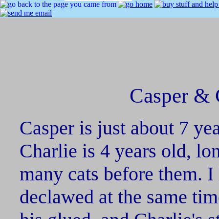
Casper & C
Casper is just about 7 ye
Charlie is 4 years old, lo
many cats before them. I
declawed at the same tim