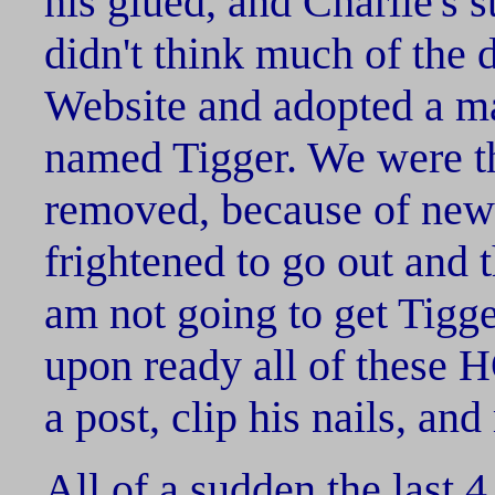
his glued, and Charlie's st
didn't think much of the d
Website and adopted a ma
named Tigger. We were th
removed, because of new f
frightened to go out and t
am not going to get Tigge
upon ready all of these
a post, clip his nails, an
All of a sudden the last