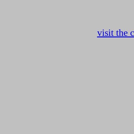
visit the